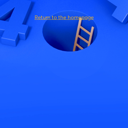
Return to the homepage