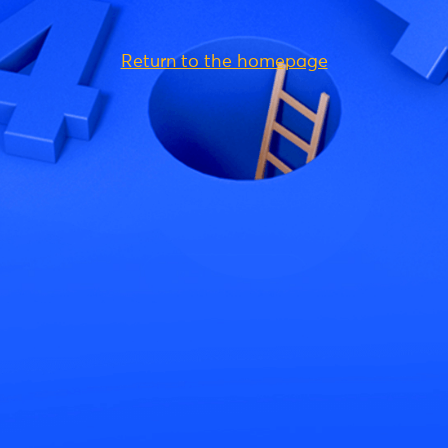
Return to the homepage