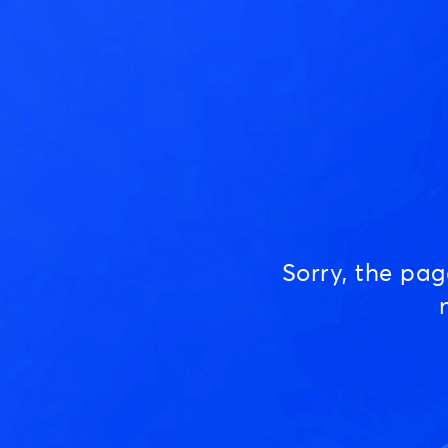
Sorry, the pa