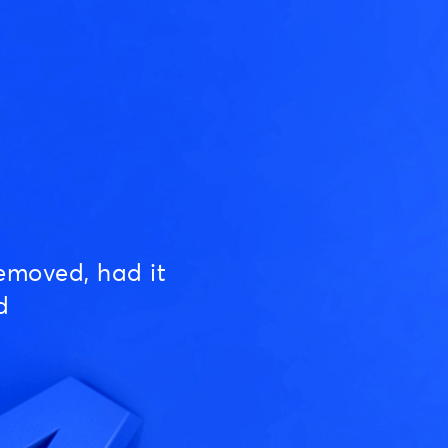
emoved, had it
d