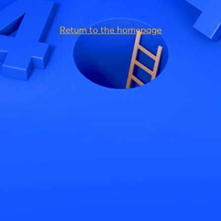
Return to the homepage